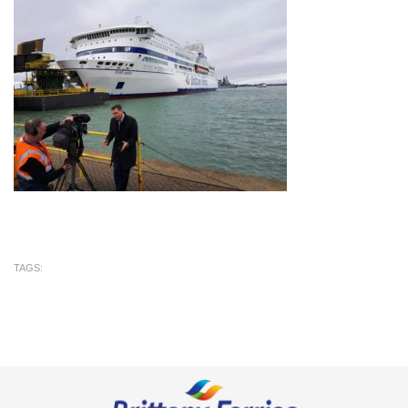
TAGS: