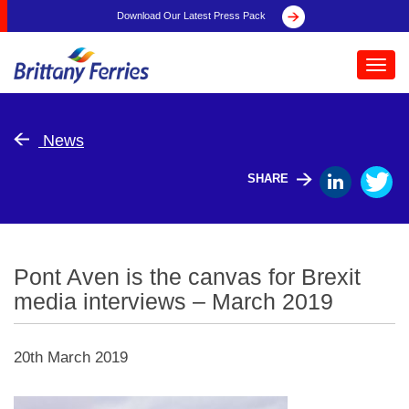
Download Our Latest Press Pack
Toggl
navig
News
SHARE
Pont Aven is the canvas for Brexit
media interviews – March 2019
20th March 2019