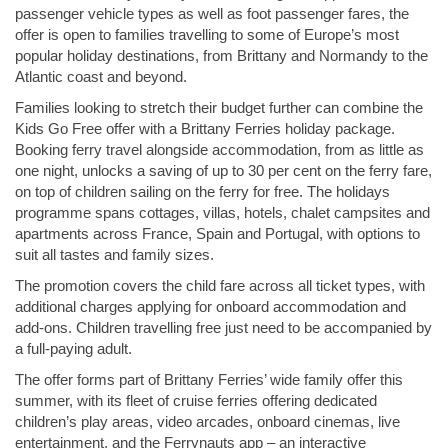
passenger vehicle types as well as foot passenger fares, the
offer is open to families travelling to some of Europe’s most
popular holiday destinations, from Brittany and Normandy to the
Atlantic coast and beyond.
Families looking to stretch their budget further can combine the
Kids Go Free offer with a Brittany Ferries holiday package.
Booking ferry travel alongside accommodation, from as little as
one night, unlocks a saving of up to 30 per cent on the ferry fare,
on top of children sailing on the ferry for free. The holidays
programme spans cottages, villas, hotels, chalet campsites and
apartments across France, Spain and Portugal, with options to
suit all tastes and family sizes.
The promotion covers the child fare across all ticket types, with
additional charges applying for onboard accommodation and
add-ons. Children travelling free just need to be accompanied by
a full-paying adult.
The offer forms part of Brittany Ferries’ wide family offer this
summer, with its fleet of cruise ferries offering dedicated
children’s play areas, video arcades, onboard cinemas, live
entertainment, and the Ferrynauts app – an interactive