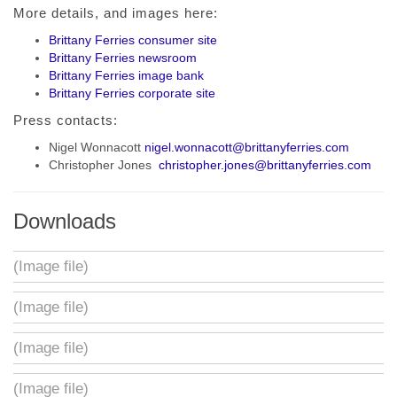
More details, and images here:
Brittany Ferries consumer site
Brittany Ferries newsroom
Brittany Ferries image bank
Brittany Ferries corporate site
Press contacts:
Nigel Wonnacott
nigel.wonnacott@brittanyferries.com
Christopher Jones
christopher.jones@brittanyferries.com
Downloads
(Image file)
(Image file)
(Image file)
(Image file)