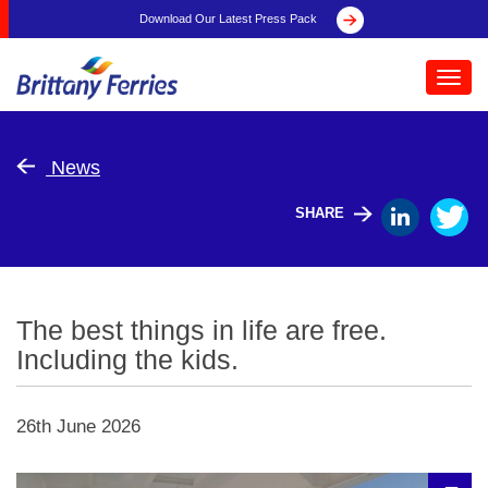
Download Our Latest Press Pack
Toggl
navig
News
SHARE
The best things in life are free.
Including the kids.
26th June 2026