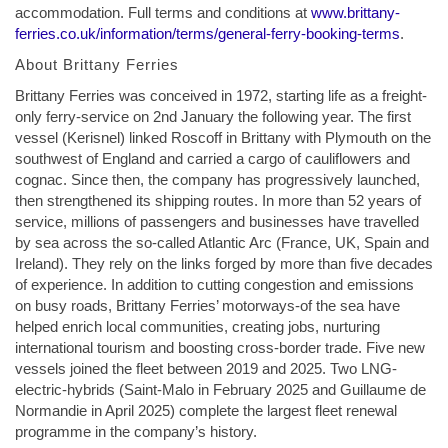
accommodation. Full terms and conditions at
www.brittany-
ferries.co.uk/information/terms/general-ferry-booking-terms
.
About Brittany Ferries
Brittany Ferries was conceived in 1972, starting life as a freight-
only ferry-service on 2nd January the following year. The first
vessel (Kerisnel) linked Roscoff in Brittany with Plymouth on the
southwest of England and carried a cargo of cauliflowers and
cognac. Since then, the company has progressively launched,
then strengthened its shipping routes. In more than 52 years of
service, millions of passengers and businesses have travelled
by sea across the so-called Atlantic Arc (France, UK, Spain and
Ireland). They rely on the links forged by more than five decades
of experience. In addition to cutting congestion and emissions
on busy roads, Brittany Ferries’ motorways-of the sea have
helped enrich local communities, creating jobs, nurturing
international tourism and boosting cross-border trade. Five new
vessels joined the fleet between 2019 and 2025. Two LNG-
electric-hybrids (Saint-Malo in February 2025 and Guillaume de
Normandie in April 2025) complete the largest fleet renewal
programme in the company’s history.