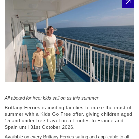
All aboard for free: kids sail on us this summer
Brittany Ferries is inviting families to make the most of
summer with a Kids Go Free offer, giving children aged
15 and under free travel on all routes to France and
Spain until 31st October 2026.
Available on every Brittany Ferries sailing and applicable to all