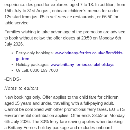
experience designed for explorers aged 7 to 13. In addition, from
15th July to 31st August, onboard children’s menus for under
12s start from just €5 in self-service restaurants, or €6.50 for
table service.
Families wishing to take advantage of the promotion are advised
to book without delay: the offer closes at 23:59 on Monday 6th
July 2026.
Ferry-only bookings:
www.brittany-ferries.co.uk/offers/kids-
go-free
Holiday packages:
www.brittany-ferries.co.uk/holidays
Or call: 0330 159 7000
-ENDS-
Notes to editors
New bookings only. Offer applies to the child fare for children
aged 15 years and under, travelling with a full-paying adult.
Cannot be combined with other promotional ferry fares. EU ETS
environmental contribution applies. Offer ends 23:59 on Monday
6th July 2026. The 30% ferry fare saving applies when booking
a Brittany Ferries holiday package and excludes onboard