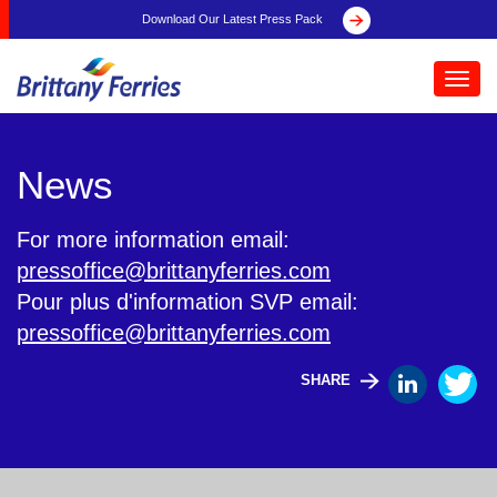
Download Our Latest Press Pack
Toggl
navig
News
For more information email:
pressoffice@brittanyferries.com
Pour plus d'information SVP email:
pressoffice@brittanyferries.com
SHARE