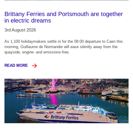
Brittany Ferries and Portsmouth are together
in electric dreams
3rd August 2026
As 1,100 holidaymakers settle in for the 08:00 departure to Caen this
morning, Guillaume de Normandie will ease silently away from the
quayside, engine- and emissions-free.
READ MORE