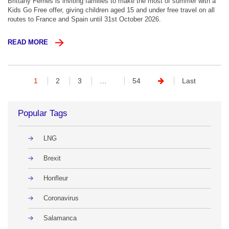
Brittany Ferries is inviting families to make the most of summer with a
Kids Go Free offer, giving children aged 15 and under free travel on all
routes to France and Spain until 31st October 2026.
READ MORE
1
2
3
…
54
Last
Popular Tags
LNG
Brexit
Honfleur
Coronavirus
Salamanca