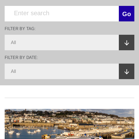
FILTER BY TAG:
FILTER BY DATE: