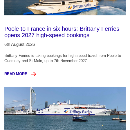
Poole to France in six hours: Brittany Ferries
opens 2027 high-speed bookings
6th August 2026
Brittany Ferries is taking bookings for high-speed travel from Poole to
Guernsey and St Malo, up to 7th November 2027.
READ MORE