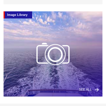
Image Library
SEE ALL