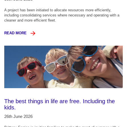
A project has been initiated to allocate resources more efficiently,
including consolidating services where necessary and operating with a
cleaner and more efficient fleet.
READ MORE
The best things in life are free. Including the
kids.
26th June 2026