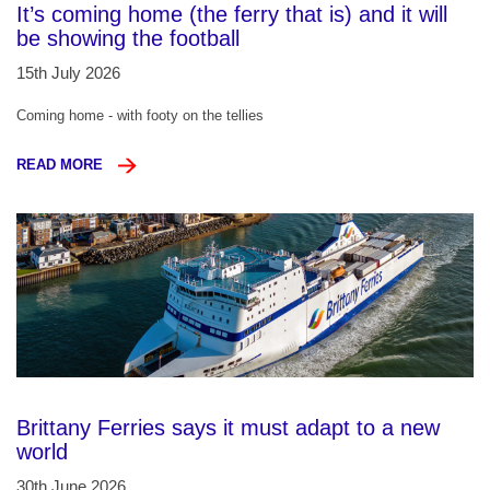
It’s coming home (the ferry that is) and it will
be showing the football
15th July 2026
Coming home - with footy on the tellies
READ MORE
Brittany Ferries says it must adapt to a new
world
30th June 2026