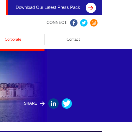
Download Our Latest Press Pack
CONNECT:
Corporate
Contact
SHARE