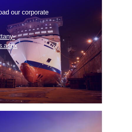
oad our corporate
ttany-
s.aspx