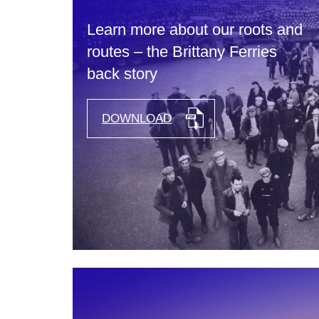
Learn more about our roots and
routes – the Brittany Ferries
back story
DOWNLOAD