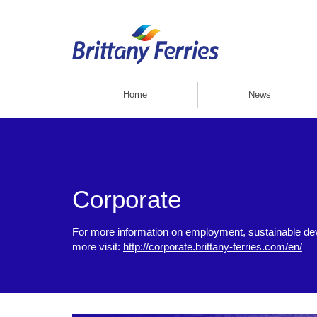
Home
News
Corporate
For more information on employment, sustainable d
more visit:
http://corporate.brittany-ferries.com/en/