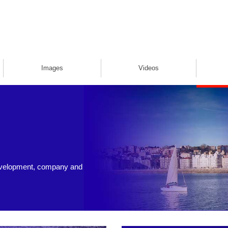
Images
Videos
evelopment, company and