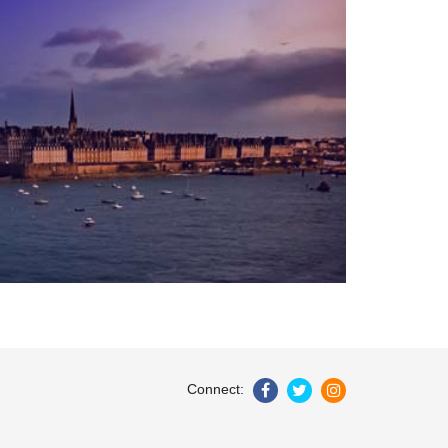
Connect: