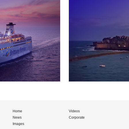
Home
Videos
News
Corporate
Images