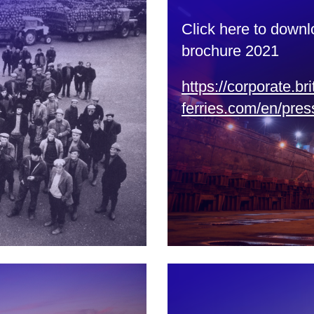
Click here to downl
brochure 2021
https://corporate.bri
ferries.com/en/pres