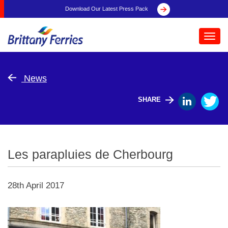
Download Our Latest Press Pack
Toggl
navig
News
SHARE
Les parapluies de Cherbourg
28th April 2017