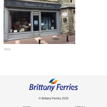
TAGS:
© Brittany Ferries 2026