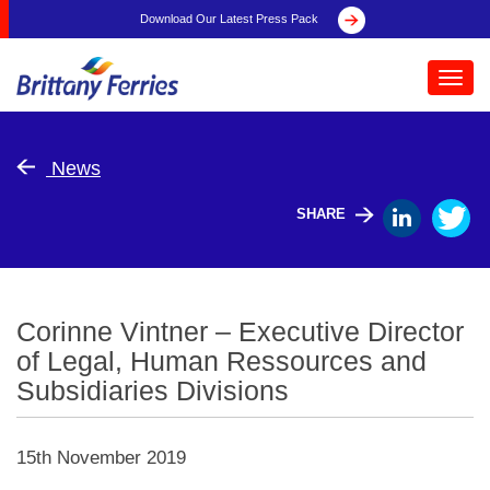
Download Our Latest Press Pack
Toggl
navig
News
SHARE
Corinne Vintner – Executive Director
of Legal, Human Ressources and
Subsidiaries Divisions
15th November 2019