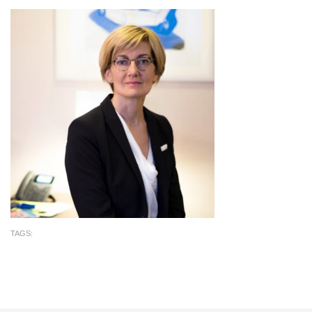
TAGS: