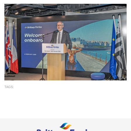
TAGS: