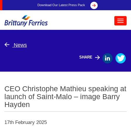
Download Our Latest Press Pack
Toggl
navig
News
SHARE
CEO Christophe Mathieu speaking at
launch of Saint-Malo – image Barry
Hayden
17th February 2025