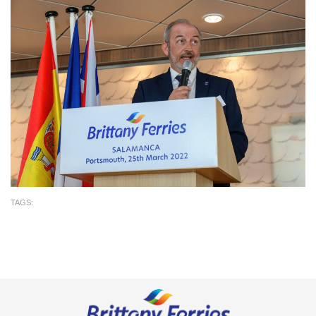
TAGS: