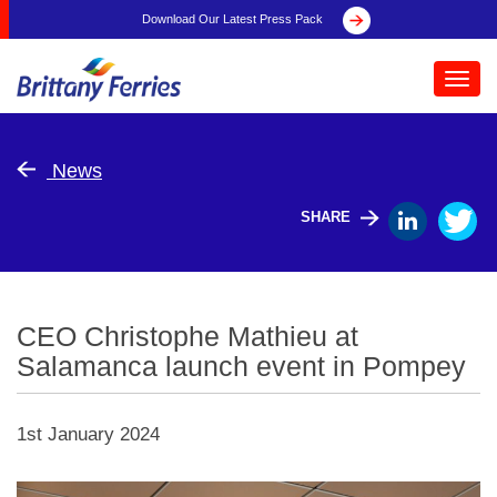
Download Our Latest Press Pack
Toggl
navig
News
SHARE
CEO Christophe Mathieu at
Salamanca launch event in Pompey
1st January 2024