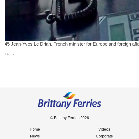
45 Jean-Yves Le Drian, French minister for Europe and foreign aff
TAGS:
© Brittany Ferries 2026
Home
Videos
News
Corporate