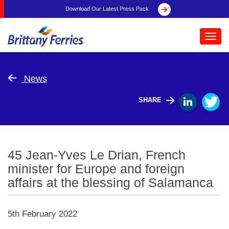
Download Our Latest Press Pack
Toggl
navig
News
SHARE
45 Jean-Yves Le Drian, French
minister for Europe and foreign
affairs at the blessing of Salamanca
5th February 2022