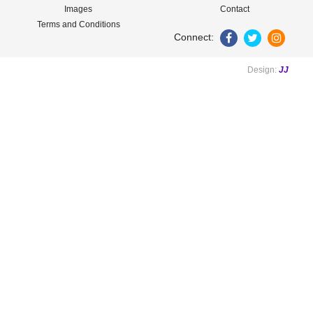
Images
Contact
Terms and Conditions
Connect:
Design:
JJ