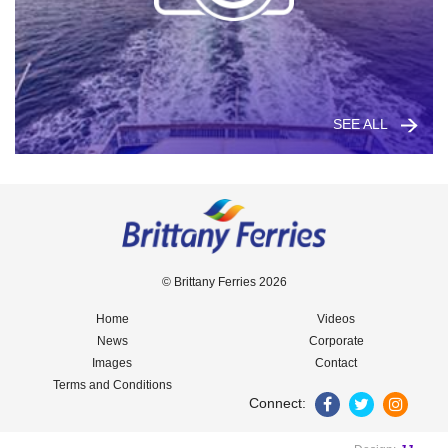
SEE ALL
© Brittany Ferries 2026
Home
Videos
News
Corporate
Images
Contact
Terms and Conditions
Connect: