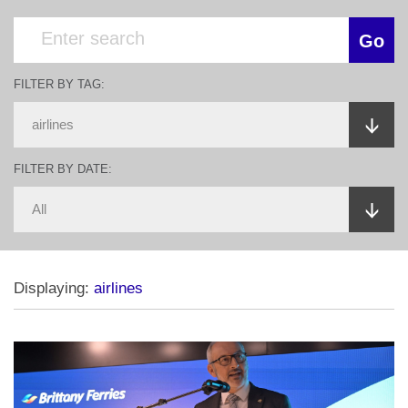
FILTER BY TAG:
FILTER BY DATE:
Displaying:
airlines