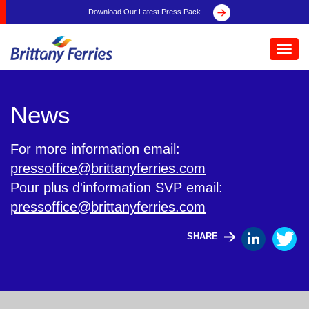
Download Our Latest Press Pack
Toggl
navig
News
For more information email:
pressoffice@brittanyferries.com
Pour plus d'information SVP email:
pressoffice@brittanyferries.com
SHARE