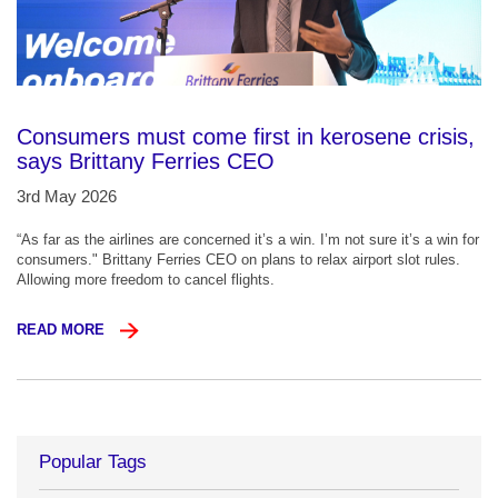
Consumers must come first in kerosene crisis,
says Brittany Ferries CEO
3rd May 2026
“As far as the airlines are concerned it’s a win. I’m not sure it’s a win for
consumers." Brittany Ferries CEO on plans to relax airport slot rules.
Allowing more freedom to cancel flights.
READ MORE
Popular Tags