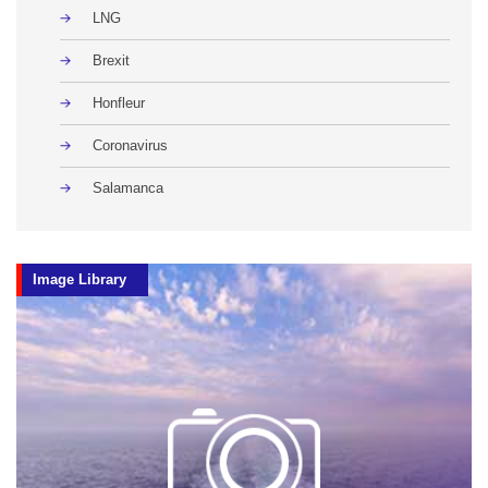
LNG
Brexit
Honfleur
Coronavirus
Salamanca
Image Library