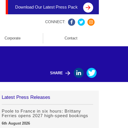
Download Our Latest Press Pack
CONNECT:
Corporate
Contact
SHARE
Latest Press Releases
Poole to France in six hours: Brittany
Ferries opens 2027 high-speed bookings
6th August 2026