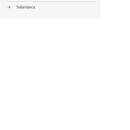
Salamanca