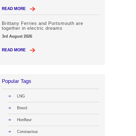
READ MORE
Brittany Ferries and Portsmouth are
together in electric dreams
3rd August 2026
READ MORE
Popular Tags
LNG
Brexit
Honfleur
Coronavirus