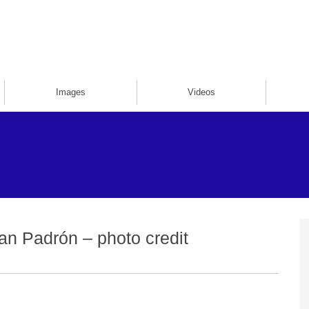
Images
Videos
an Padrón – photo credit