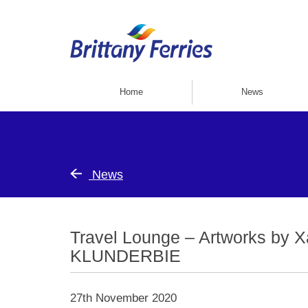
Home
News
News
Travel Lounge – Artworks by X
KLUNDERBIE
27th November 2020