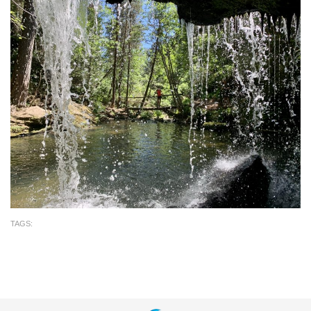
TAGS: