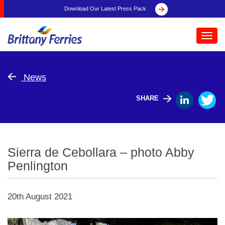
Download Our Latest Press Pack
Toggl
navig
News
SHARE
Sierra de Cebollara – photo Abby
Penlington
20th August 2021