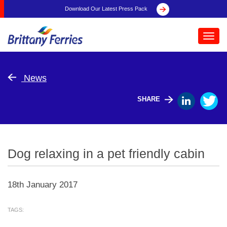
Download Our Latest Press Pack
Toggl
navig
News
SHARE
Dog relaxing in a pet friendly cabin
18th January 2017
TAGS: