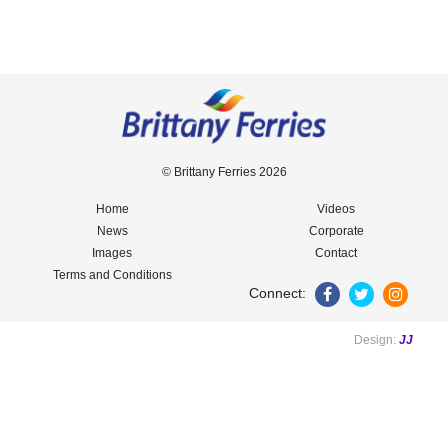
© Brittany Ferries 2026
Home
Videos
News
Corporate
Images
Contact
Terms and Conditions
Connect:
Design:
JJ