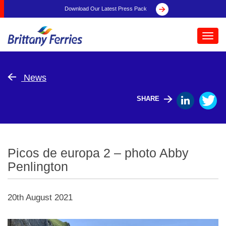
Download Our Latest Press Pack
Toggl
navig
News
SHARE
Picos de europa 2 – photo Abby
Penlington
20th August 2021