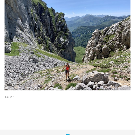
TAGS: