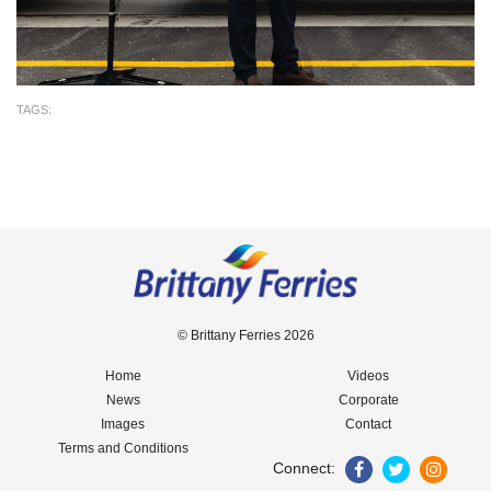
TAGS:
© Brittany Ferries 2026
Home
Videos
News
Corporate
Images
Contact
Terms and Conditions
Connect: