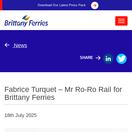
Download Our Latest Press Pack
Toggl
navig
News
SHARE
Fabrice Turquet – Mr Ro-Ro Rail for
Brittany Ferries
18th July 2025