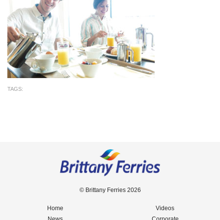
TAGS:
© Brittany Ferries 2026
Home
Videos
News
Corporate