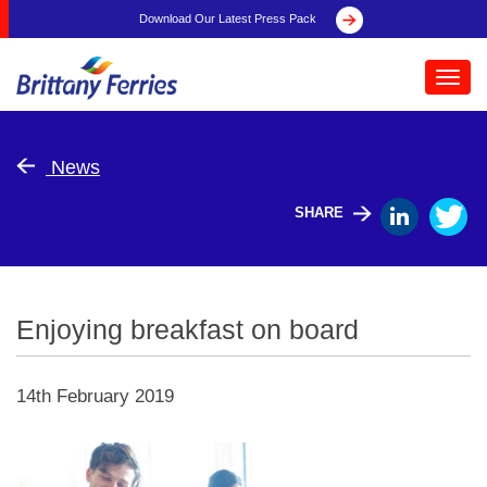
Download Our Latest Press Pack
Toggl
navig
News
SHARE
Enjoying breakfast on board
14th February 2019