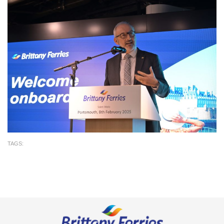
TAGS: