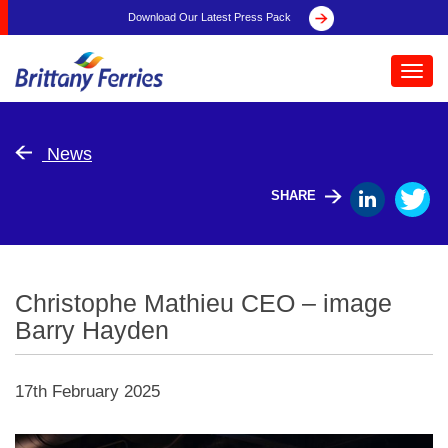
Download Our Latest Press Pack
Toggl
navig
News
SHARE
Christophe Mathieu CEO – image
Barry Hayden
17th February 2025