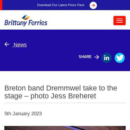
Download Our Latest Press Pack
Toggl
navig
News
SHARE
Breton band Dremmwel take to the
stage – photo Jess Breheret
5th January 2023