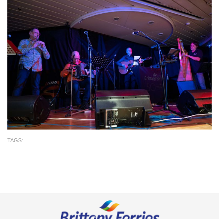
TAGS: