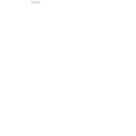
TAGS: