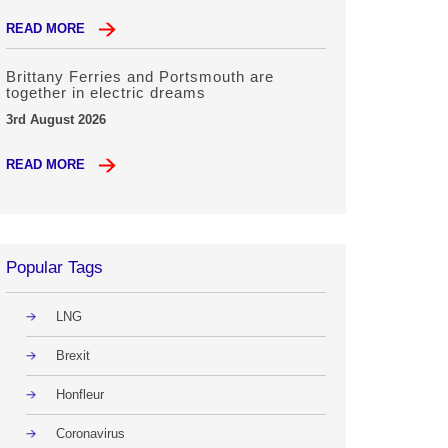
READ MORE
Brittany Ferries and Portsmouth are
together in electric dreams
3rd August 2026
READ MORE
Popular Tags
LNG
Brexit
Honfleur
Coronavirus