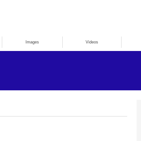
Images
Videos