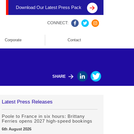
Download Our Latest Press Pack
CONNECT:
Corporate
Contact
SHARE
Latest Press Releases
Poole to France in six hours: Brittany
Ferries opens 2027 high-speed bookings
6th August 2026