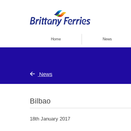
Home
News
News
Bilbao
18th January 2017