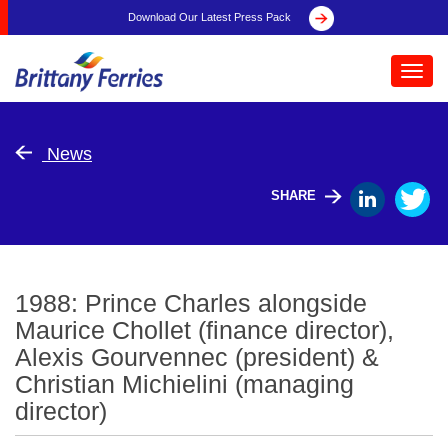
Download Our Latest Press Pack
Toggl
navig
News
SHARE
1988: Prince Charles alongside
Maurice Chollet (finance director),
Alexis Gourvennec (president) &
Christian Michielini (managing
director)