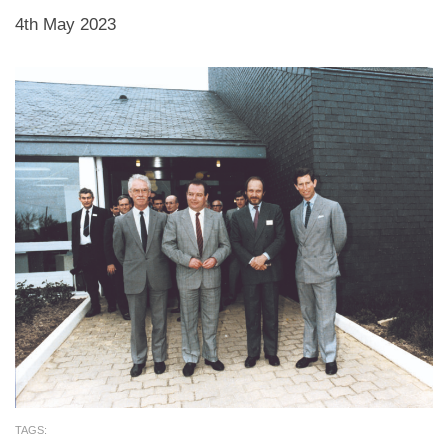
4th May 2023
TAGS: