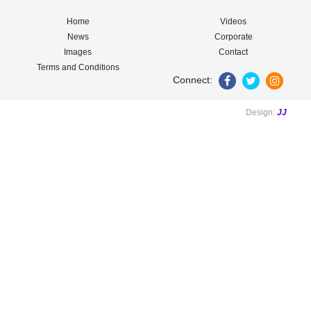
Home
Videos
News
Corporate
Images
Contact
Terms and Conditions
Connect:
Design:
JJ