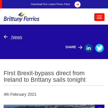
Download Our Latest Press Pack
Toggl
navig
News
SHARE
First Brexit-bypass direct from
Ireland to Brittany sails tonight
4th February 2021