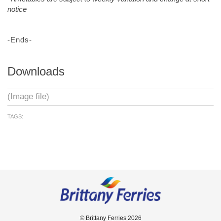
notice
-Ends-
Downloads
(Image file)
TAGS:
© Brittany Ferries 2026