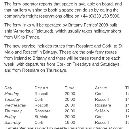
The ferry operator reports that space is available on board, and
that hauliers wishing to book a space can do so by calling the
company’s freight reservations office on +44 (0)330 159 5000.
The ferry links will be operated by Brittany Ferries’ 2009-built
ship ‘Armorique’ (pictured), which usually takes holidaymakers
from UK to France.
The new service includes routes from Rosslare and Cork, to St
Malo and Roscoff in Brittany. These are the only ferry routes
from Ireland to Brittany and there will be three round trips each
week, with departures from Cork on Tuesdays and Saturdays,
and from Rosslare on Thursdays.
Day
Depart
Time
Arrive
T
Monday
Roscoff
20:00
Cork
1
Tuesday
Cork
20:00
Roscoff
1
Wednesday
Roscoff
20:00
Rosslare
1
Thursday
Rosslare
20:00
St Malo
1
Friday
St Malo
20:00
Cork
1
Saturday
Cork
18:00
Roscoff
1
Timetables are subject to weekly variation and change at short