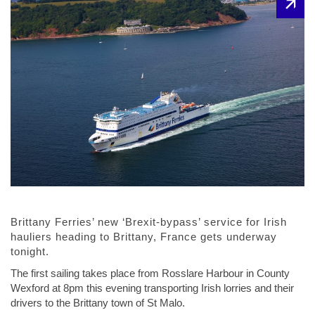
Brittany Ferries’ new ‘Brexit-bypass’ service for Irish
hauliers heading to Brittany, France gets underway
tonight.
The first sailing takes place from Rosslare Harbour in County
Wexford at 8pm this evening transporting Irish lorries and their
drivers to the Brittany town of St Malo.