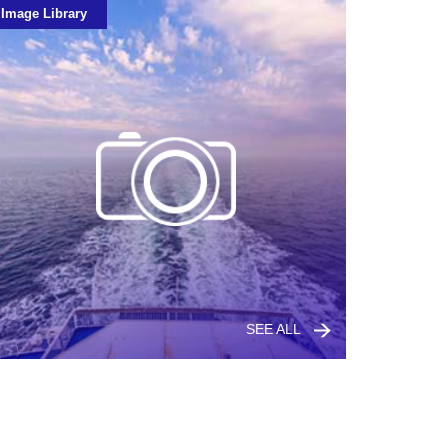
Image Library
SEE ALL