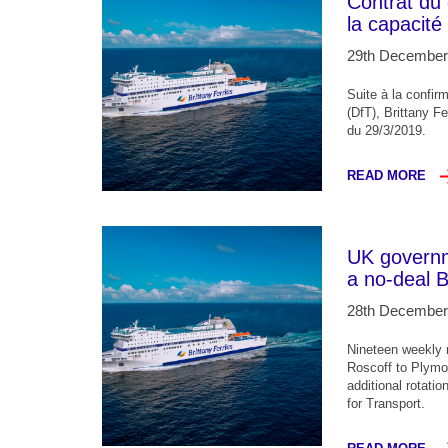
Contrat du
la capacité
29th December
Suite à la confir
(DfT), Brittany Fe
du 29/3/2019.
READ MORE
UK governme
a no-deal B
28th December
Nineteen weekly r
Roscoff to Plymo
additional rotati
for Transport.