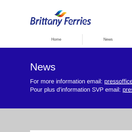
Home
News
News
For more information email:
pressoffic
Pour plus d'information SVP email:
pre