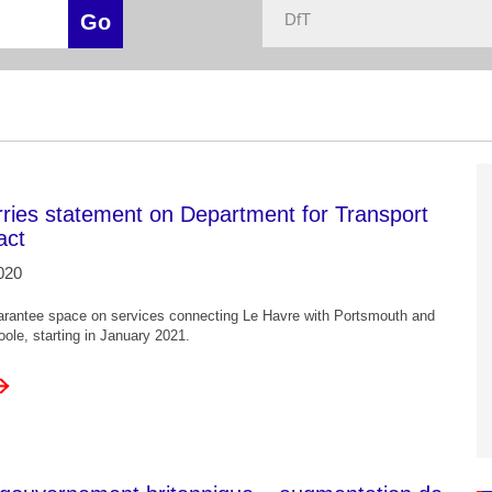
rries statement on Department for Transport
act
020
arantee space on services connecting Le Havre with Portsmouth and
ole, starting in January 2021.