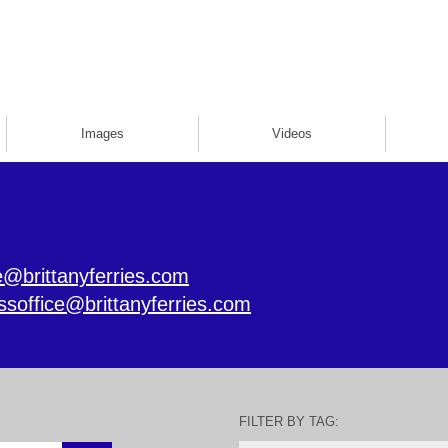
Images
Videos
e@brittanyferries.com
ssoffice@brittanyferries.com
FILTER BY TAG: