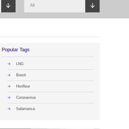
Popular Tags
LNG
Brexit
Honfleur
Coronavirus
Salamanca