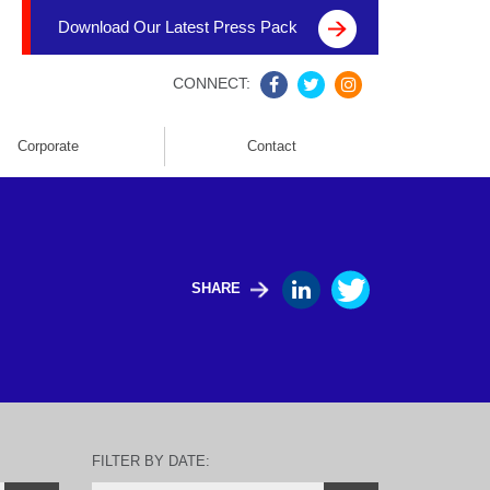
Download Our Latest Press Pack
CONNECT:
Corporate
Contact
SHARE
FILTER BY DATE: