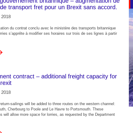
 gouvernement britannique – augmentation de
 de transport fret pour un Brexit sans accord.
 2018
mation du contrat conclu avec le ministère des transports britannique
rries s’apprête à modifier ses horaires sur trois de ses lignes à partir
nt contract – additional freight capacity for
rexit
 2018
eturn-sailings will be added to three routes on the western channel:
uth, Cherbourg to Poole and Le Havre to Portsmouth. These
ons will allow more space for lorries, as requested by the Department