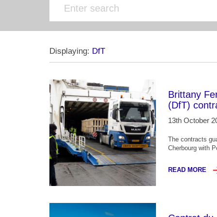
Displaying:
DfT
Brittany Fe
(DfT) contr
13th October 2
The contracts gu
Cherbourg with Po
READ MORE