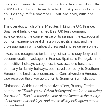
Ferry company Brittany Ferries took five awards at the
2022 British Travel Awards which took place in London
th
on Tuesday 29
November. Four are gold, with one
silver.
The operator, which offers 14 routes linking the UK, France,
Spain and Ireland was named Best UK ferry company,
acknowledging the convenience of its sailings, the exceptional
comfort, experience and dining on board its ships, and the
professionalism of its onboard crew and shoreside personnel.
It was also recognised for its range of sail-and-stay ferry and
accommodation packages in France, Spain and Portugal. In the
competitive holidays categories, it was awarded best travel
company for family holidays, best travel company to Southern
Europe, and best travel company to Central/western Europe. It
also received the silver award for its Summer Sun holidays.
Christophe Mathieu, chief executive officer, Brittany Ferries
comments:
“Thank you to British holidaymakers for an amazing
five awards. This is a massive vote of confidence in the quality
of our ships, our holidays, and above all my colleagues ashore
and on board.