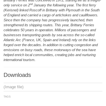
Brittany Ferries was conceived in 1972, starting life as a freight-
nd
only service on 2
January the following year. The first ferry
(Kerisnel) linked Roscoff in Brittany with Plymouth in the South
of England and carried a cargo of artichokes and cauliflowers.
Since then the company has progressively launched, then
strengthened its shipping routes. This year, Brittany Ferries
celebrates 50 years in operation. Millions of passengers and
businesses transporting goods by sea across the so-called
Atlantic Arc (France, UK, Spain and Ireland) rely on the links
forged over the decades. In addition to cutting congestion and
emissions on busy roads, these motorways-of the sea have
helped enrich local communities, creating jobs and nurturing
international tourism.
Downloads
(Image file)
TAGS: