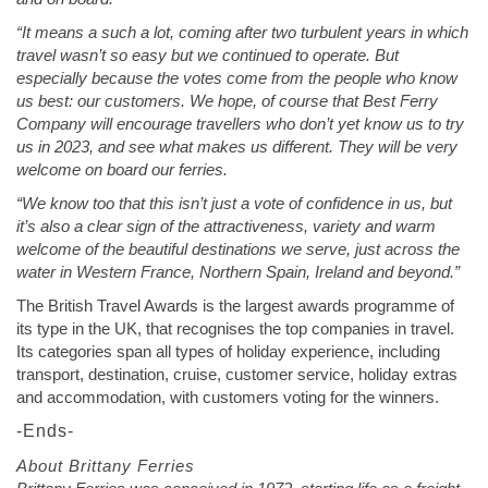
“It means a such a lot, coming after two turbulent years in which
travel wasn’t so easy but we continued to operate. But
especially because the votes come from the people who know
us best: our customers. We hope, of course that Best Ferry
Company will encourage travellers who don’t yet know us to try
us in 2023, and see what makes us different. They will be very
welcome on board our ferries.
“We know too that this isn’t just a vote of confidence in us, but
it’s also a clear sign of the attractiveness, variety and warm
welcome of the beautiful destinations we serve, just across the
water in Western France, Northern Spain, Ireland and beyond.”
The British Travel Awards is the largest awards programme of
its type in the UK, that recognises the top companies in travel.
Its categories span all types of holiday experience, including
transport, destination, cruise, customer service, holiday extras
and accommodation, with customers voting for the winners.
-Ends-
About Brittany Ferries