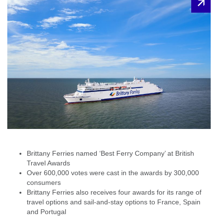
Brittany Ferries named ‘Best Ferry Company’ at British
Travel Awards
Over 600,000 votes were cast in the awards by 300,000
consumers
Brittany Ferries also receives four awards for its range of
travel options and sail-and-stay options to France, Spain
and Portugal