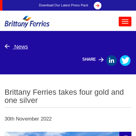
Download Our Latest Press Pack
Toggl
navig
News
SHARE
Brittany Ferries takes four gold and
one silver
30th November 2022