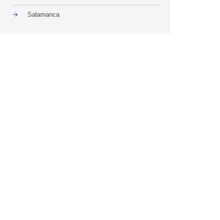
Salamanca