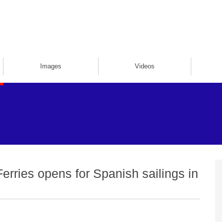
Images
Videos
Ferries opens for Spanish sailings in