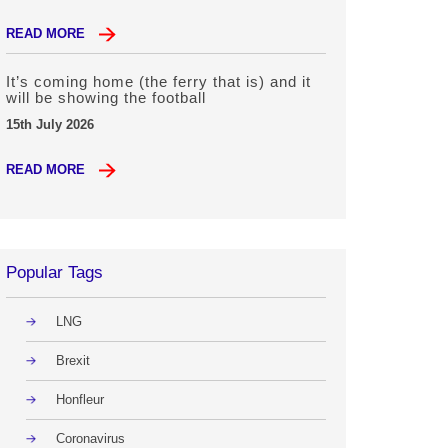
READ MORE
It’s coming home (the ferry that is) and it
will be showing the football
15th July 2026
READ MORE
Popular Tags
LNG
Brexit
Honfleur
Coronavirus