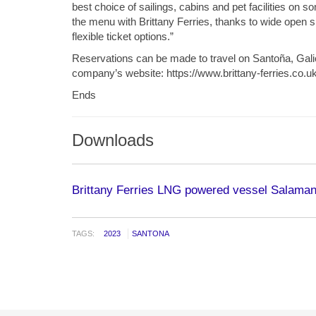
best choice of sailings, cabins and pet facilities on
the menu with Brittany Ferries, thanks to wide open 
flexible ticket options.”
Reservations can be made to travel on Santoña, Gali
company’s website: https://www.brittany-ferries.co.uk
Ends
Downloads
Brittany Ferries LNG powered vessel Salama
TAGS:
2023
SANTONA