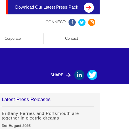
Download Our Latest Press Pack
CONNECT:
Corporate
Contact
SHARE
Latest Press Releases
Brittany Ferries and Portsmouth are
together in electric dreams
3rd August 2026