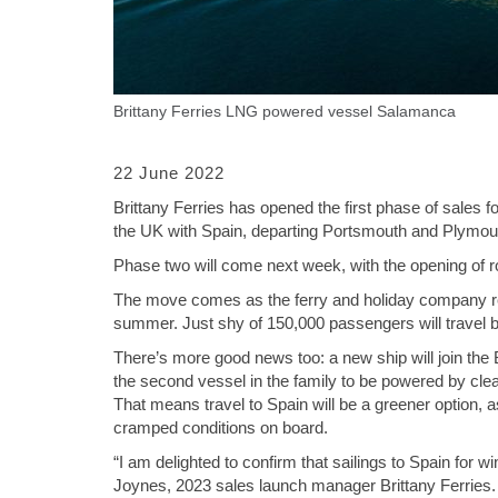
Brittany Ferries LNG powered vessel Salamanca
22 June 2022
Brittany Ferries has opened the first phase of sales 
the UK with Spain, departing Portsmouth and Plymou
Phase two will come next week, with the opening of 
The move comes as the ferry and holiday company reve
summer. Just shy of 150,000 passengers will travel
There’s more good news too: a new ship will join the Br
the second vessel in the family to be powered by clea
That means travel to Spain will be a greener option, a
cramped conditions on board.
“I am delighted to confirm that sailings to Spain for
Joynes, 2023 sales launch manager Brittany Ferries. “