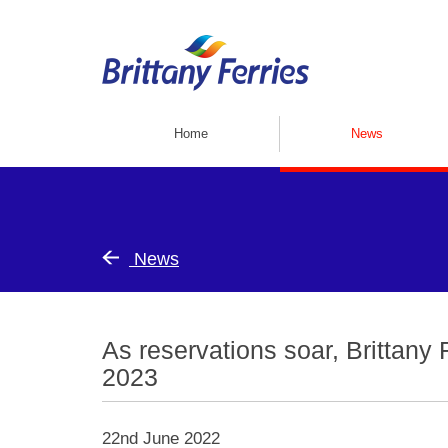
Home
News
News
As reservations soar, Brittany 
2023
22nd June 2022