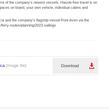
 some of the company’s newest vessels. Hassle-free travel is on
spaces on board, your own vehicle, individual cabins and
cia and the company’s flagship vessel Pont-Aven via the
/ferry-routes/planning/2023-sailings
nca
(Image file)
Download