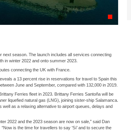
for next season. The launch includes all services connecting
th in winter 2022 and onto summer 2023.
routes connecting the UK with France.
als a 13 percent rise in reservations for travel to Spain this
 between June and September, compared with 132,000 in 2019.
ittany Ferries fleet in 2023. Brittany Ferries Santoña will be
ner liquefied natural gas (LNG), joining sister-ship Salamanca.
s well as a relaxing alternative to airport queues, delays and
 winter 2022 and the 2023 season are now on sale,” said Dan
Now is the time for travellers to say ‘Sí’ and to secure the