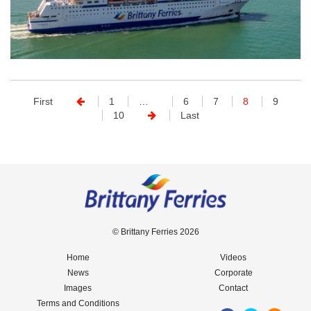
First
1
…
6
7
8
9
10
Last
© Brittany Ferries 2026
Home
Videos
News
Corporate
Images
Contact
Terms and Conditions