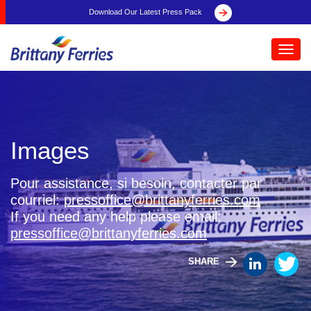
Download Our Latest Press Pack
Toggl
navig
Images
Pour assistance, si besoin, contacter par
courriel:
pressoffice@brittanyferries.com
If you need any help please email:
pressoffice@brittanyferries.com
SHARE