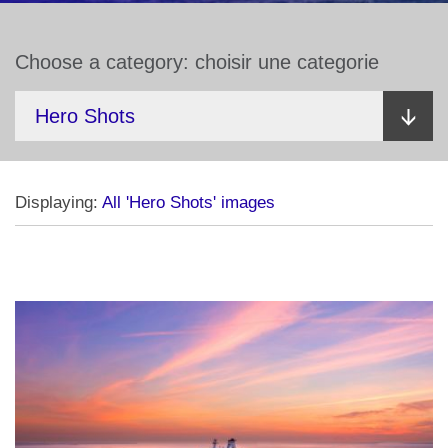
Choose a category: choisir une categorie
Displaying:
All 'Hero Shots' images