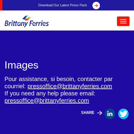
Download Our Latest Press Pack
Toggl
navig
Images
Pour assistance, si besoin, contacter par
courriel:
pressoffice@brittanyferries.com
If you need any help please email:
pressoffice@brittanyferries.com
SHARE