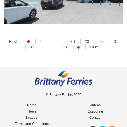
First
1
…
28
29
30
31
32
…
38
Last
© Brittany Ferries 2026
Home
Videos
News
Corporate
Images
Contact
Terms and Conditions