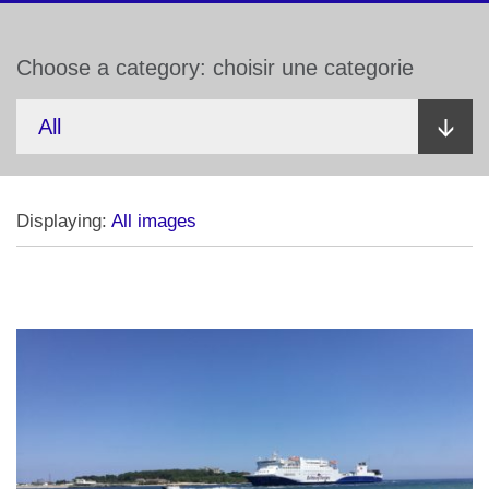
Choose a category: choisir une categorie
Displaying:
All images